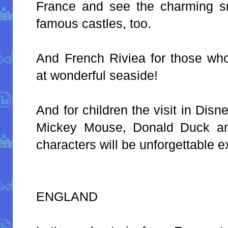
France and see the charming s
famous castles, too.
And French Riviea for those wh
at wonderful seaside!
And for children the visit in Dis
Mickey Mouse, Donald Duck an
characters will be unforgettable 
ENGLAND