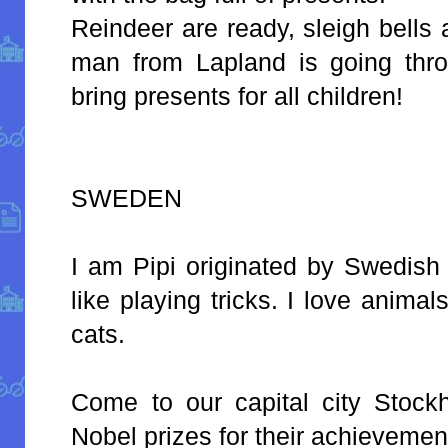
Reindeer are ready, sleigh bells
man from Lapland is going thr
bring presents for all children!
SWEDEN
I am Pipi originated by Swedish 
like playing tricks. I love anim
cats.
Come to our capital city Stock
Nobel prizes for their achievemen