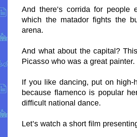
And there’s corrida for people 
which the matador fights the bu
arena.
And what about the capital? This
Picasso who was a great painter.
If you like dancing, put on high
because flamenco is popular here
difficult national dance.
Let’s watch a short film presentin