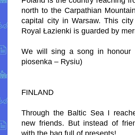
north to the Carpathian Mountain
capital city in Warsaw. This cit
Royal Łazienki is guarded by me
We will sing a song in honour o
piosenka – Rysiu)
FINLAND
Through the Baltic Sea I reach
new friends. But instead of fri
with the bag full of presents!