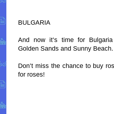
BULGARIA
And now it’s time for Bulgaria
Golden Sands and Sunny Beach.
Don’t miss the chance to buy ros
for roses!