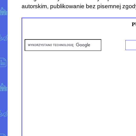
autorskim, publikowanie bez pisemnej zgod
P