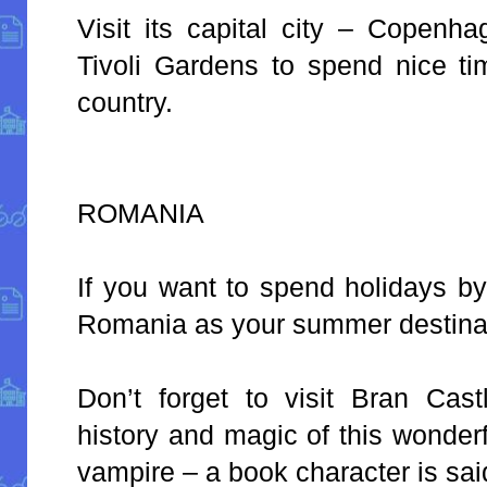
Visit its capital city – Copenh
Tivoli Gardens to spend nice tim
country.
ROMANIA
If you want to spend holidays b
Romania as your summer destina
Don’t forget to visit Bran Cas
history and magic of this wonder
vampire – a book character is said