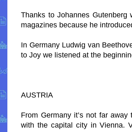
Thanks to Johannes Gutenberg 
magazines because he introduced 
In Germany Ludwig van Beethov
to Joy we listened at the beginnin
AUSTRIA
From Germany it’s not far away t
with the capital city in Vienna.