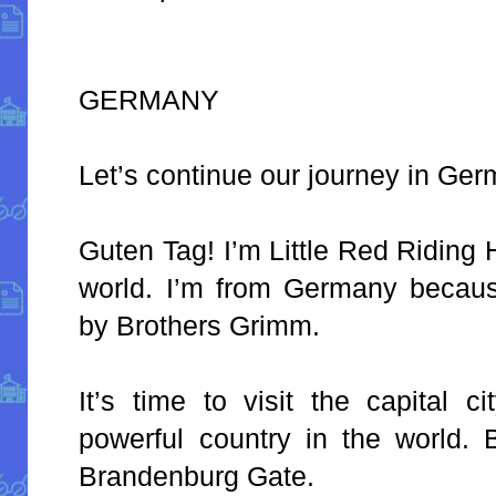
GERMANY
Let’s continue our journey in Ger
Guten Tag! I’m Little Red Riding
world. I’m from Germany becaus
by Brothers Grimm.
It’s time to visit the capital 
powerful country in the world. B
Brandenburg Gate.