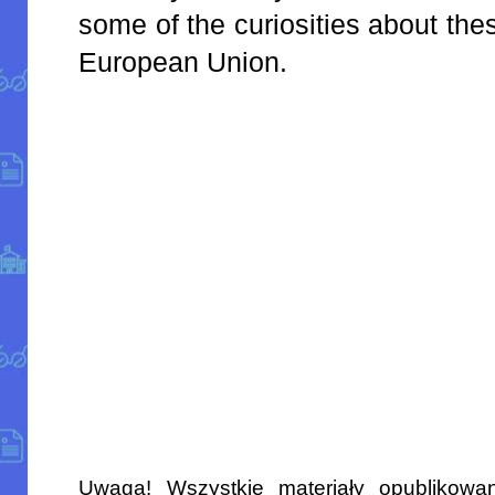
some of the curiosities about th
European Union.
Uwaga! Wszystkie materiały opublikowa