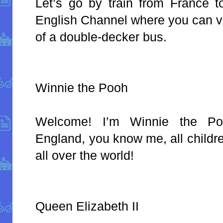
Let’s go by train from France 
English Channel where you can vi
of a double-decker bus.
Winnie the Pooh
Welcome! I’m Winnie the P
England, you know me, all child
all over the world!
Queen Elizabeth II