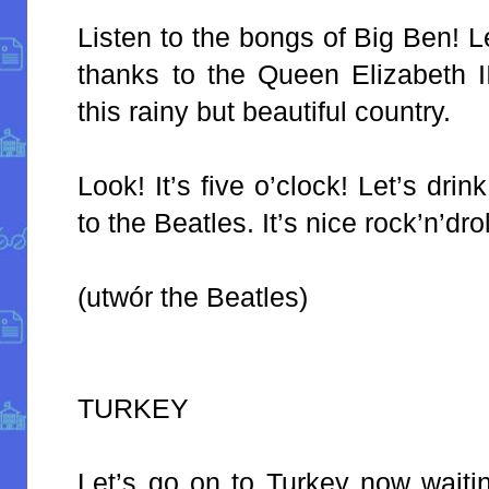
Listen to the bongs of Big Ben! L
thanks to the Queen Elizabeth II
this rainy but beautiful country.
Look! It’s five o’clock! Let’s drin
to the Beatles. It’s nice rock’n’dro
(utwór the Beatles)
TURKEY
Let’s go on to Turkey now waiti