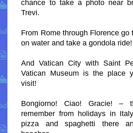
chance to take a photo near br
Trevi.
From Rome through Florence go to
on water and take a gondola ride!
And Vatican City with Saint Pe
Vatican Museum is the place y
visit!
Bongiorno! Ciao! Gracie! – 
remember from holidays in Italy.
pizza and spaghetti there an