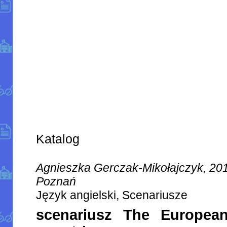
Katalog
Agnieszka Gerczak-Mikołajczyk, 20
Poznań
Język angielski, Scenariusze
scenariusz The Europea