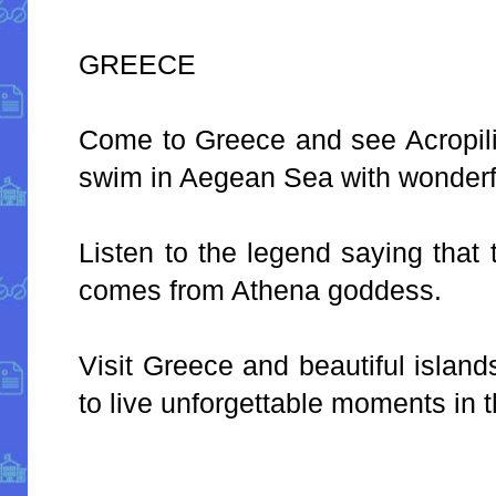
GREECE
Come to Greece and see Acropili
swim in Aegean Sea with wonderf
Listen to the legend saying that 
comes from Athena goddess.
Visit Greece and beautiful islan
to live unforgettable moments in t