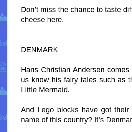
Don’t miss the chance to taste dif
cheese here.
DENMARK
Hans Christian Andersen comes fr
us know his fairy tales such as 
Little Mermaid.
And Lego blocks have got their 
name of this country? It’s Denmar