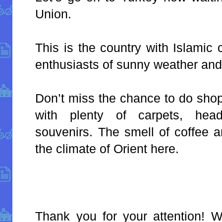
Union.
This is the country with Islamic 
enthusiasts of sunny weather and
Don’t miss the chance to do sho
with plenty of carpets, head
souvenirs. The smell of coffee 
the climate of Orient here.
Thank you for your attention!