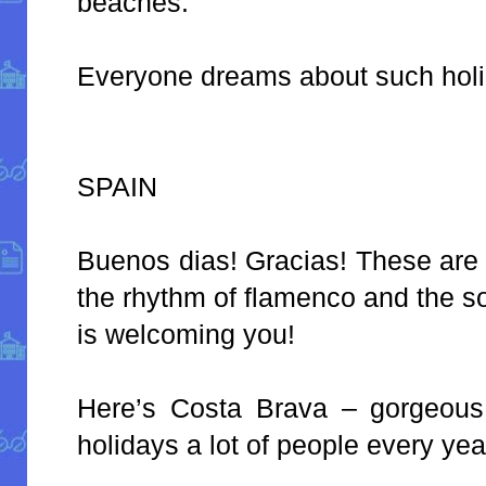
beaches.
Everyone dreams about such holi
SPAIN
Buenos dias! Gracias! These are
the rhythm of flamenco and the s
is welcoming you!
Here’s Costa Brava – gorgeous 
holidays a lot of people every yea