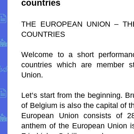
countries
THE EUROPEAN UNION – TH
COUNTRIES
Welcome to a short performan
countries which are member s
Union.
Let’s start from the beginning. Br
of Belgium is also the capital of
European Union consists of 2
anthem of the European Union is