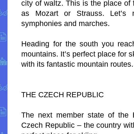
city of waltz. This is the place 
as Mozart or Strauss. Let’s n
symphonies and marches.
Heading for the south you reac
mountains. It’s perfect place for s
with its fantastic mountain routes.
THE CZECH REPUBLIC
The next member state of the 
Czech Republic – the country wit