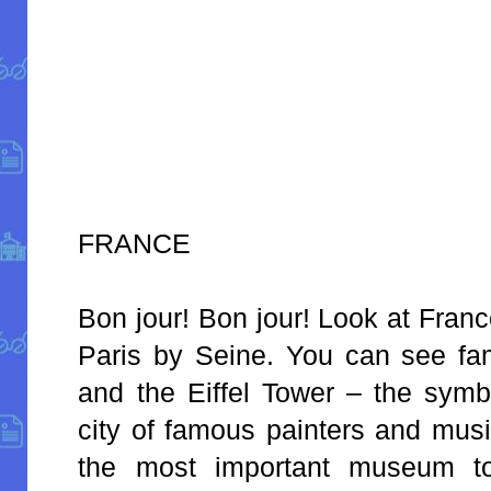
FRANCE
Bon jour! Bon jour! Look at France
Paris by Seine. You can see f
and the Eiffel Tower – the symbo
city of famous painters and musi
the most important museum to