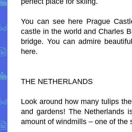
perfect place for skiing.
You can see here Prague Castle
castle in the world and Charles B
bridge. You can admire beautifu
here.
THE NETHERLANDS
Look around how many tulips ther
and gardens! The Netherlands is
amount of windmills – one of the 