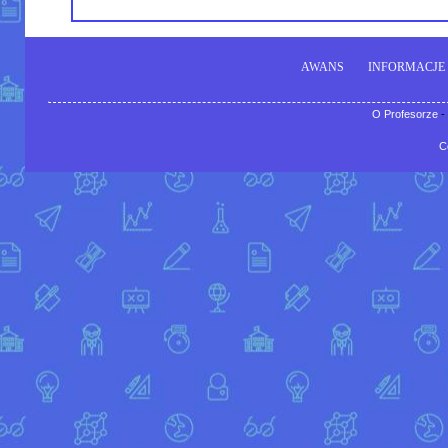
AWANS
INFORMACJE
O Profesorze
-
C