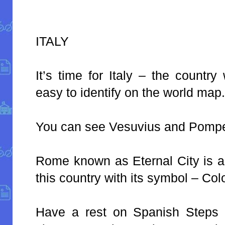
ITALY
It’s time for Italy – the countr
easy to identify on the world map
You can see Vesuvius and Pompe
Rome known as Eternal City is a b
this country with its symbol – Co
Have a rest on Spanish Steps 