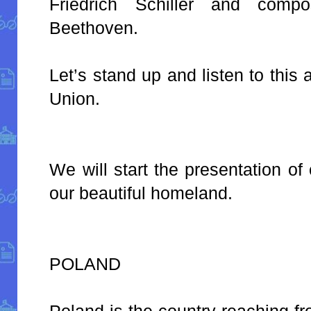
Friedrich Schiller and com
Beethoven.
Let’s stand up and listen to thi
Union.
We will start the presentation o
our beautiful homeland.
POLAND
Poland is the country reaching fr